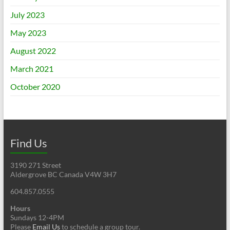
July 2023
May 2023
August 2022
March 2021
October 2020
Find Us
3190 271 Street
Aldergrove BC Canada V4W 3H7
604.857.0555
Hours
Sundays 12-4PM
Please
Email Us
to schedule a group tour.