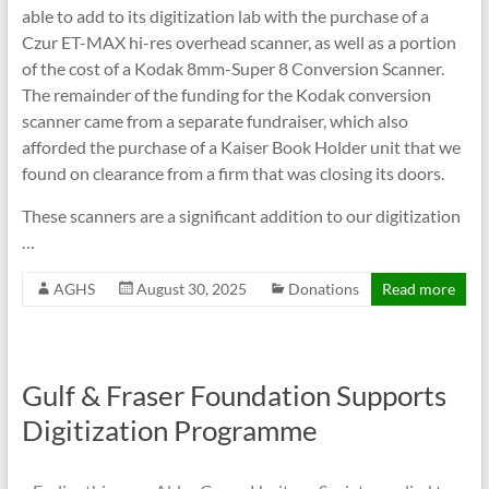
able to add to its digitization lab with the purchase of a
Czur ET-MAX hi-res overhead scanner, as well as a portion
of the cost of a Kodak 8mm-Super 8 Conversion Scanner.
The remainder of the funding for the Kodak conversion
scanner came from a separate fundraiser, which also
afforded the purchase of a Kaiser Book Holder unit that we
found on clearance from a firm that was closing its doors.
These scanners are a significant addition to our digitization
…
AGHS
August 30, 2025
Donations
Read more
Gulf & Fraser Foundation Supports
Digitization Programme