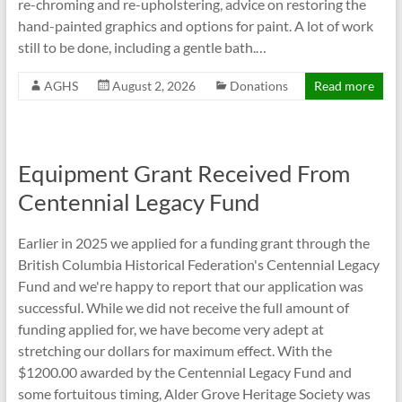
re-chroming and re-upholstering, advice on restoring the
hand-painted graphics and options for paint. A lot of work
still to be done, including a gentle bath.…
AGHS
August 2, 2026
Donations
Read more
Equipment Grant Received From
Centennial Legacy Fund
Earlier in 2025 we applied for a funding grant through the
British Columbia Historical Federation's Centennial Legacy
Fund and we're happy to report that our application was
successful. While we did not receive the full amount of
funding applied for, we have become very adept at
stretching our dollars for maximum effect. With the
$1200.00 awarded by the Centennial Legacy Fund and
some fortuitous timing, Alder Grove Heritage Society was