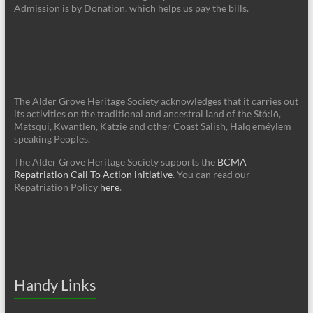
Admission is by Donation, which helps us pay the bills.
The Alder Grove Heritage Society acknowledges that it carries out
its activities on the traditional and ancestral land of the Stó:lō,
Matsqui, Kwantlen, Katzie and other Coast Salish, Halq'eméylem
speaking Peoples.
The Alder Grove Heritage Society supports the
BCMA
Repatriation Call To Action initiative
. You can read our
Repatriation Policy
here
.
Handy Links