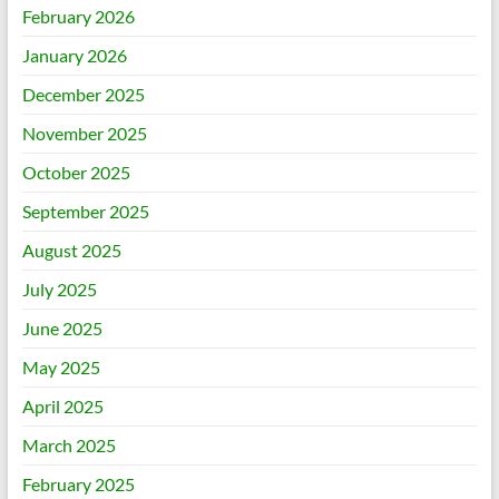
February 2026
January 2026
December 2025
November 2025
October 2025
September 2025
August 2025
July 2025
June 2025
May 2025
April 2025
March 2025
February 2025