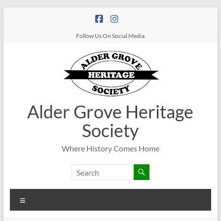
Follow Us On Social Media
Alder Grove Heritage
Society
Where History Comes Home