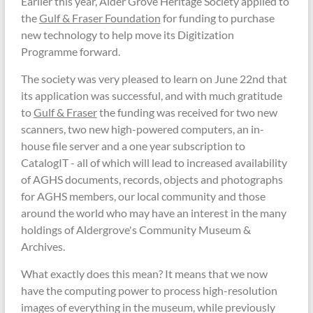
Earlier this year, Alder Grove Heritage Society applied to
the
Gulf & Fraser Foundation
for funding to purchase
new technology to help move its Digitization
Programme forward.
The society was very pleased to learn on June 22nd that
its application was successful, and with much gratitude
to
Gulf & Fraser
the funding was received for two new
scanners, two new high-powered computers, an in-
house file server and a one year subscription to
CatalogIT - all of which will lead to increased availability
of AGHS documents, records, objects and photographs
for AGHS members, our local community and those
around the world who may have an interest in the many
holdings of Aldergrove's Community Museum &
Archives.
What exactly does this mean? It means that we now
have the computing power to process high-resolution
images of everything in the museum, while previously