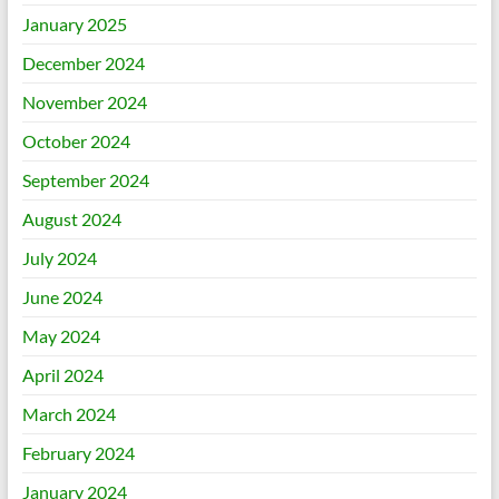
January 2025
December 2024
November 2024
October 2024
September 2024
August 2024
July 2024
June 2024
May 2024
April 2024
March 2024
February 2024
January 2024