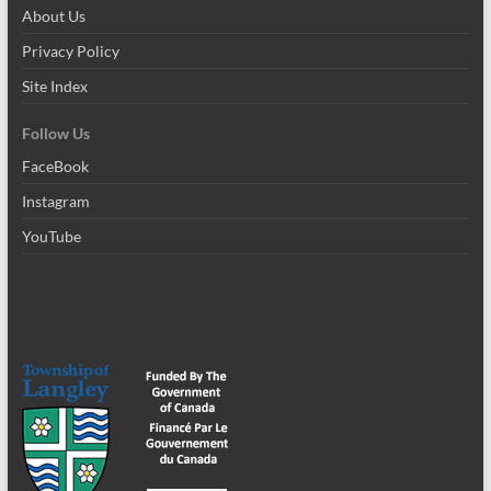
About Us
Privacy Policy
Site Index
Follow Us
FaceBook
Instagram
YouTube