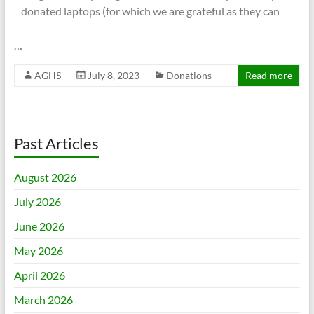
donated laptops (for which we are grateful as they can
…
AGHS
July 8, 2023
Donations
Read more
Past Articles
August 2026
July 2026
June 2026
May 2026
April 2026
March 2026