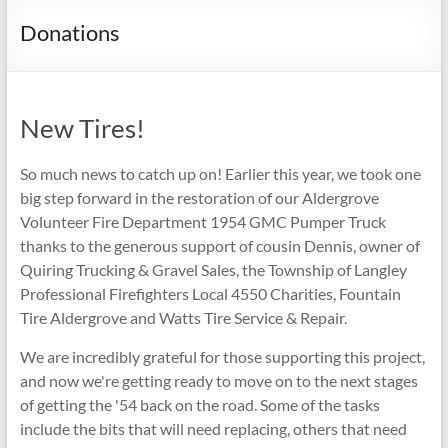
Donations
New Tires!
So much news to catch up on! Earlier this year, we took one
big step forward in the restoration of our Aldergrove
Volunteer Fire Department 1954 GMC Pumper Truck
thanks to the generous support of cousin Dennis, owner of
Quiring Trucking & Gravel Sales, the Township of Langley
Professional Firefighters Local 4550 Charities, Fountain
Tire Aldergrove and Watts Tire Service & Repair.
We are incredibly grateful for those supporting this project,
and now we're getting ready to move on to the next stages
of getting the '54 back on the road. Some of the tasks
include the bits that will need replacing, others that need