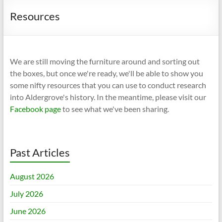
Resources
We are still moving the furniture around and sorting out
the boxes, but once we're ready, we'll be able to show you
some nifty resources that you can use to conduct research
into Aldergrove's history. In the meantime, please visit our
Facebook page
to see what we've been sharing.
Past Articles
August 2026
July 2026
June 2026