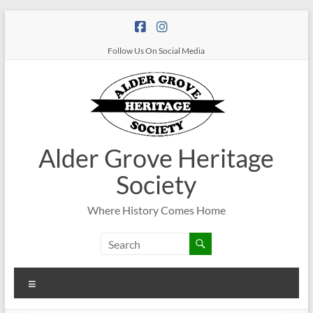
Follow Us On Social Media
Alder Grove Heritage
Society
Where History Comes Home