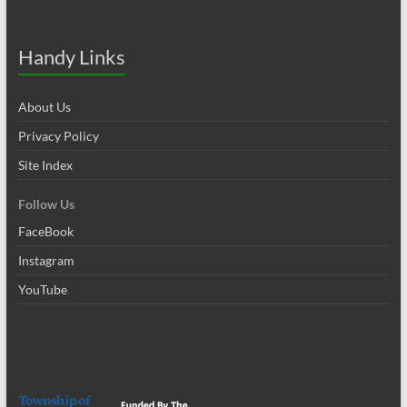
Handy Links
About Us
Privacy Policy
Site Index
Follow Us
FaceBook
Instagram
YouTube