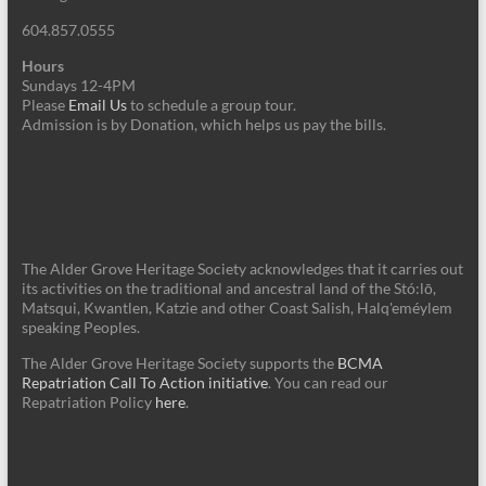
604.857.0555
Hours
Sundays 12-4PM
Please
Email Us
to schedule a group tour.
Admission is by Donation, which helps us pay the bills.
The Alder Grove Heritage Society acknowledges that it carries out
its activities on the traditional and ancestral land of the Stó:lō,
Matsqui, Kwantlen, Katzie and other Coast Salish, Halq'eméylem
speaking Peoples.
The Alder Grove Heritage Society supports the
BCMA
Repatriation Call To Action initiative
. You can read our
Repatriation Policy
here
.