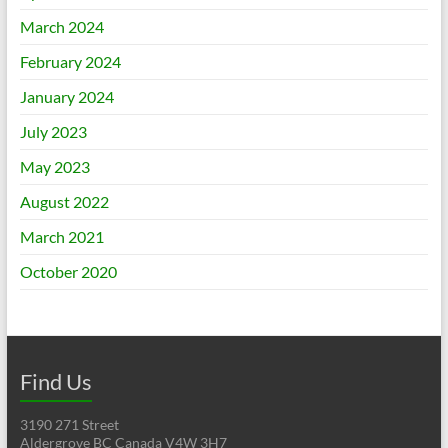
March 2024
February 2024
January 2024
July 2023
May 2023
August 2022
March 2021
October 2020
Find Us
3190 271 Street
Aldergrove BC Canada V4W 3H7