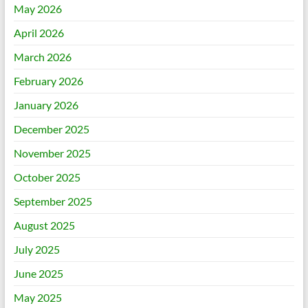
May 2026
April 2026
March 2026
February 2026
January 2026
December 2025
November 2025
October 2025
September 2025
August 2025
July 2025
June 2025
May 2025