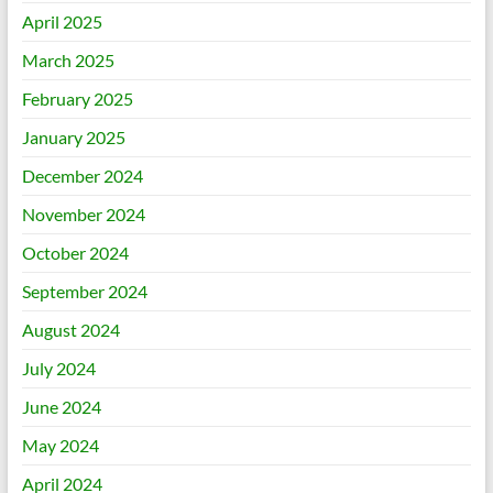
April 2025
March 2025
February 2025
January 2025
December 2024
November 2024
October 2024
September 2024
August 2024
July 2024
June 2024
May 2024
April 2024