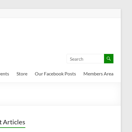
ents
Store
Our Facebook Posts
Members Area
t Articles