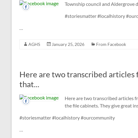
Township council and Aldergrove 
#storiesmatter #localhistory #ou
…
AGHS
January 25, 2026
From Facebook
Here are two transcribed articles
that...
Here are two transcribed articles 
the file cabinets. They give great 
#storiesmatter #localhistory #ourcommunity
…