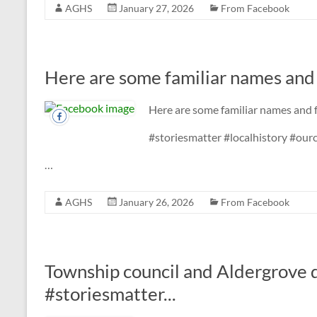
AGHS
January 27, 2026
From Facebook
Here are some familiar names and f
Here are some familiar names and f
#storiesmatter #localhistory #ou
…
AGHS
January 26, 2026
From Facebook
Township council and Aldergrove 
#storiesmatter...