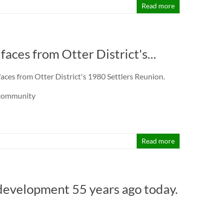
Read more
aces from Otter District's...
aces from Otter District's 1980 Settlers Reunion.
rcommunity
Read more
development 55 years ago today.