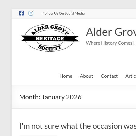
Follow Us On Social Media
Alder Grov
Where History Comes 
Home
About
Contact
Artic
Month:
January 2026
I'm not sure what the occasion was