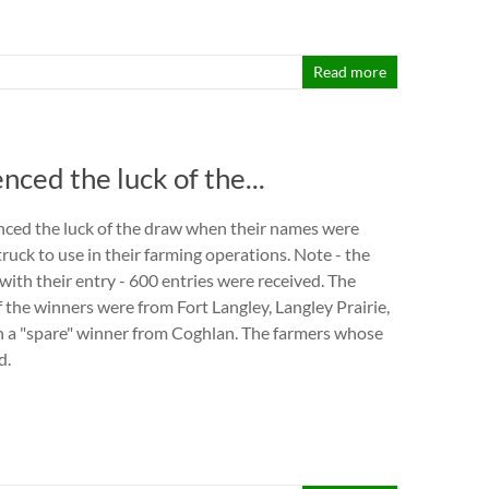
Read more
ed the luck of the...
ced the luck of the draw when their names were
ruck to use in their farming operations. Note - the
with their entry - 600 entries were received. The
 the winners were from Fort Langley, Langley Prairie,
 a "spare" winner from Coghlan. The farmers whose
d.