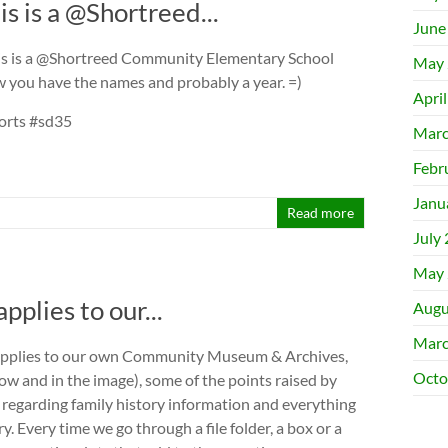
s is a @Shortreed...
June
is is a @Shortreed Community Elementary School
May 
 you have the names and probably a year. =)
Apri
orts #sd35
Marc
Febr
Janu
Read more
July
May 
plies to our...
Augu
Marc
 applies to our own Community Museum & Archives,
Octo
low and in the image), some of the points raised by
 regarding family history information and everything
. Every time we go through a file folder, a box or a