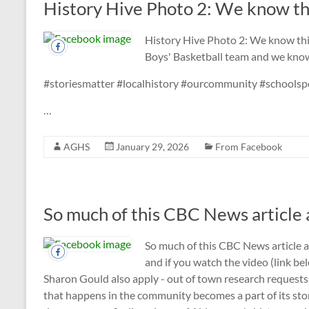
History Hive Photo 2: We know thi
History Hive Photo 2: We know th
Boys' Basketball team and we know
#storiesmatter #localhistory #ourcommunity #schoolsp
…
AGHS
January 29, 2026
From Facebook
So much of this CBC News article ap
So much of this CBC News article
and if you watch the video (link be
Sharon Gould also apply - out of town research requests
that happens in the community becomes a part of its story