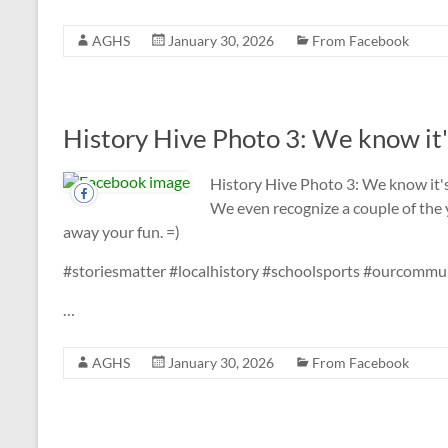
AGHS
January 30, 2026
From Facebook
History Hive Photo 3: We know it'
History Hive Photo 3: We know it'
We even recognize a couple of the 
away your fun. =)
#storiesmatter #localhistory #schoolsports #ourcomm
…
AGHS
January 30, 2026
From Facebook