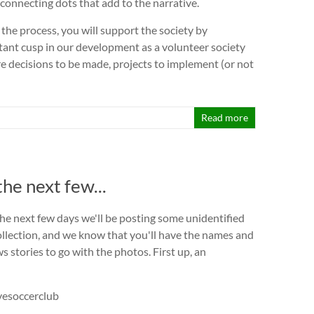
 connecting dots that add to the narrative.
f the process, you will support the society by
ant cusp in our development as a volunteer society
are decisions to be made, projects to implement (or not
Read more
the next few...
the next few days we'll be posting some unidentified
llection, and we know that you'll have the names and
 stories to go with the photos. First up, an
vesoccerclub