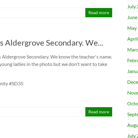
July
Read more
June
May 
Apri
s Aldergrove Secondary. We...
Marc
s Aldergrove Secondary. We know the teacher's name.
Febr
young ladies in the photo but we don't want to take
Janu
Dece
unity #SD35
Nove
Octo
Read more
Sept
Augu
July