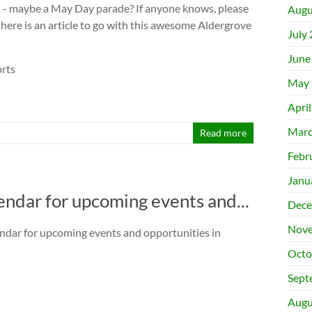
s - maybe a May Day parade? If anyone knows, please
Augu
 there is an article to go with this awesome Aldergrove
July
June
rts
May 
Apri
Marc
Read more
Febr
Janu
ndar for upcoming events and...
Dece
Nove
ndar for upcoming events and opportunities in
Octo
Sept
Augu