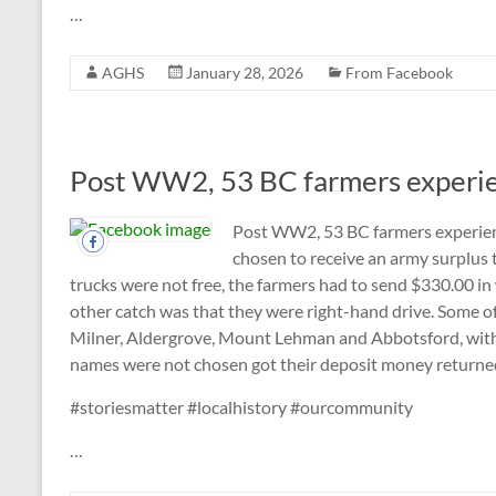
…
AGHS
January 28, 2026
From Facebook
Post WW2, 53 BC farmers experienc
Post WW2, 53 BC farmers experien
chosen to receive an army surplus t
trucks were not free, the farmers had to send $330.00 in 
other catch was that they were right-hand drive. Some of
Milner, Aldergrove, Mount Lehman and Abbotsford, with
names were not chosen got their deposit money returne
#storiesmatter #localhistory #ourcommunity
…