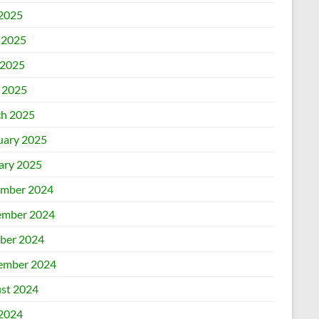
 2025
 2025
2025
l 2025
h 2025
uary 2025
ary 2025
mber 2024
mber 2024
ber 2024
ember 2024
st 2024
 2024