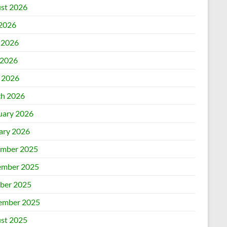
st 2026
 2026
 2026
2026
l 2026
h 2026
uary 2026
ary 2026
mber 2025
mber 2025
ber 2025
ember 2025
st 2025