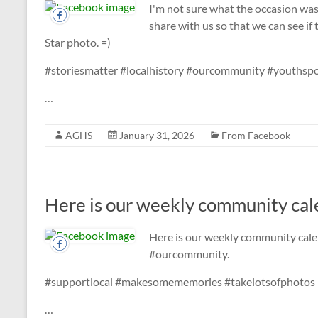
I'm not sure what the occasion wa
share with us so that we can see if
Star photo. =)
#storiesmatter #localhistory #ourcommunity #youthspo
…
AGHS
January 31, 2026
From Facebook
Here is our weekly community cale
Here is our weekly community cale
#ourcommunity.
#supportlocal #makesomememories #takelotsofphotos
…