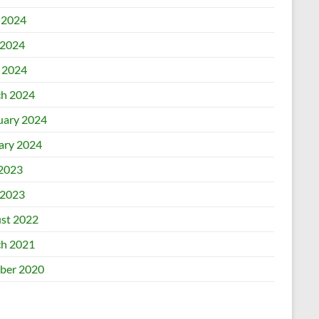
 2024
2024
l 2024
h 2024
uary 2024
ary 2024
 2023
2023
st 2022
h 2021
ber 2020