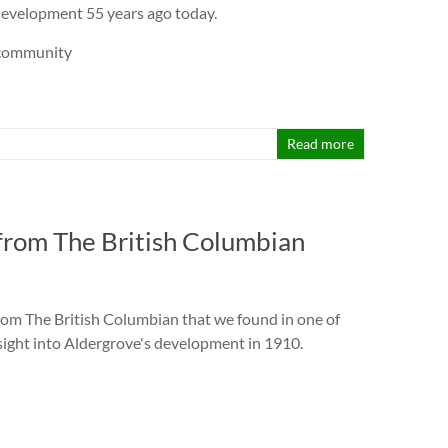
development 55 years ago today.
rcommunity
Read more
 from The British Columbian
from The British Columbian that we found in one of
insight into Aldergrove's development in 1910.