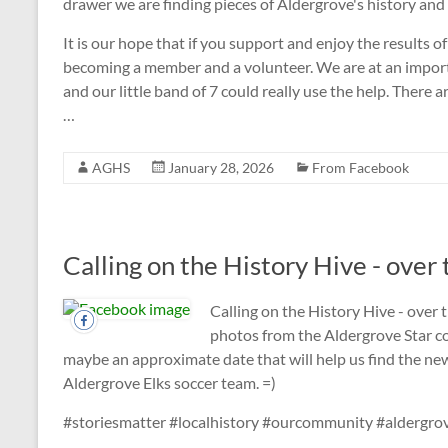
drawer we are finding pieces of Aldergrove's history and
It is our hope that if you support and enjoy the results o
becoming a member and a volunteer. We are at an import
and our little band of 7 could really use the help. There 
…
AGHS
January 28, 2026
From Facebook
Calling on the History Hive - over 
Calling on the History Hive - over 
photos from the Aldergrove Star co
maybe an approximate date that will help us find the news
Aldergrove Elks soccer team. =)
#storiesmatter #localhistory #ourcommunity #aldergro