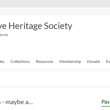
e Heritage Society
Home
les
Collections
Resources
Membership
Donate
Ev
 - maybe a...
Pas