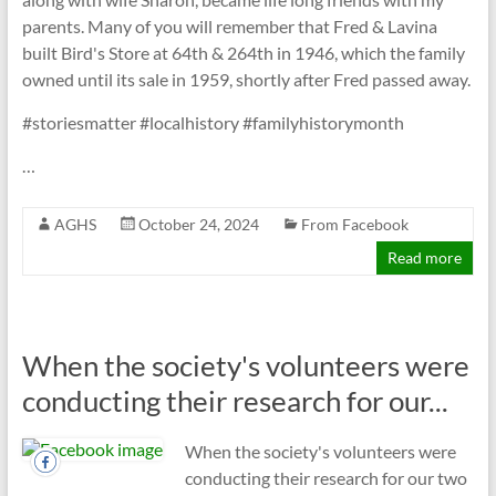
parents. Many of you will remember that Fred & Lavina
built Bird's Store at 64th & 264th in 1946, which the family
owned until its sale in 1959, shortly after Fred passed away.
#storiesmatter #localhistory #familyhistorymonth
…
AGHS
October 24, 2024
From Facebook
Read more
When the society's volunteers were
conducting their research for our...
When the society's volunteers were
conducting their research for our two