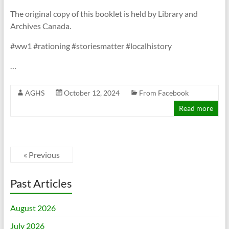
The original copy of this booklet is held by Library and
Archives Canada.
#ww1 #rationing #storiesmatter #localhistory
…
AGHS
October 12, 2024
From Facebook
Read more
« Previous
Past Articles
August 2026
July 2026