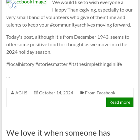
We would like to wish everyone a
Happy Thanksgiving, especially to our
very small band of volunteers who give of their time and
talents to keep your #communityarchives moving forward.
Today's post, although it's from December 1943, seems to
offer some positive food for thought as we move into the
2024 holiday season.
#localhistory #storiesmatter #itsthesimplethingsinlife
…
AGHS
October 14, 2024
From Facebook
Read more
We love it when someone has