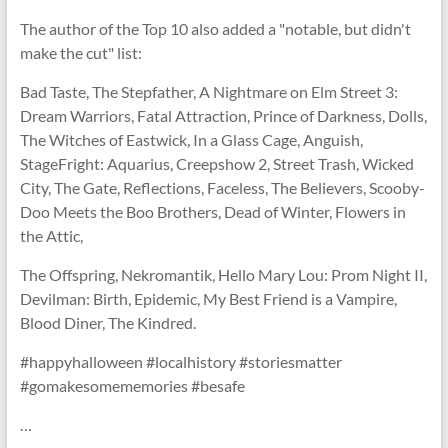
The author of the Top 10 also added a "notable, but didn't
make the cut" list:
Bad Taste, The Stepfather, A Nightmare on Elm Street 3:
Dream Warriors, Fatal Attraction, Prince of Darkness, Dolls,
The Witches of Eastwick, In a Glass Cage, Anguish,
StageFright: Aquarius, Creepshow 2, Street Trash, Wicked
City, The Gate, Reflections, Faceless, The Believers, Scooby-
Doo Meets the Boo Brothers, Dead of Winter, Flowers in
the Attic,
The Offspring, Nekromantik, Hello Mary Lou: Prom Night II,
Devilman: Birth, Epidemic, My Best Friend is a Vampire,
Blood Diner, The Kindred.
#happyhalloween #localhistory #storiesmatter
#gomakesomememories #besafe
…