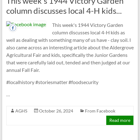
This week's 1944 Victory Garden
column discusses local 4-H kids...
This week's 1944 Victory Garden
column discusses local 4-H kids as
well as dealing with something many of us have - clay soil. I
also came across an interesting article about the Aldergrove
Agricultural Fair and kids, specifically the Junior Gardens
that were carefully laid out, tended and then judged at our
annual Fall Fair.
#localhistory #storiesmatter #foodsecurity
…
AGHS
October 26, 2024
From Facebook
Read more