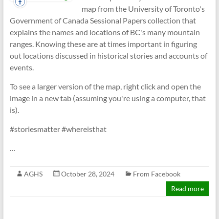
map from the University of Toronto's
Government of Canada Sessional Papers collection that
explains the names and locations of BC's many mountain
ranges. Knowing these are at times important in figuring
out locations discussed in historical stories and accounts of
events.
To see a larger version of the map, right click and open the
image in a new tab (assuming you're using a computer, that
is).
#storiesmatter #whereisthat
…
AGHS
October 28, 2024
From Facebook
Read more