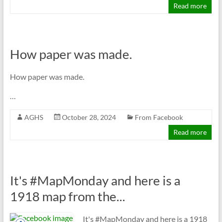
Read more
How paper was made.
How paper was made.
…
AGHS
October 28, 2024
From Facebook
Read more
It's #MapMonday and here is a
1918 map from the...
It's #MapMonday and here is a 1918