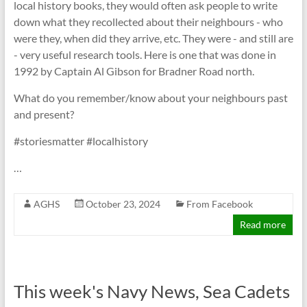
local history books, they would often ask people to write
down what they recollected about their neighbours - who
were they, when did they arrive, etc. They were - and still are
- very useful research tools. Here is one that was done in
1992 by Captain Al Gibson for Bradner Road north.
What do you remember/know about your neighbours past
and present?
#storiesmatter #localhistory
…
AGHS
October 23, 2024
From Facebook
Read more
This week's Navy News, Sea Cadets