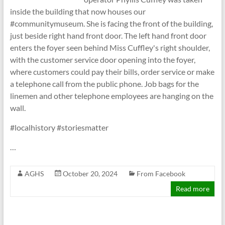
inside the building that now houses our
#communitymuseum. She is facing the front of the building,
just beside right hand front door. The left hand front door
enters the foyer seen behind Miss Cuffley's right shoulder,
with the customer service door opening into the foyer,
where customers could pay their bills, order service or make
a telephone call from the public phone. Job bags for the
linemen and other telephone employees are hanging on the
wall.
#localhistory #storiesmatter
…
AGHS
October 20, 2024
From Facebook
Read more