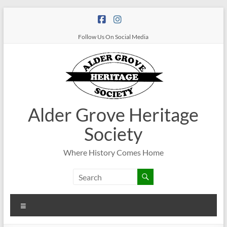
Follow Us On Social Media
Alder Grove Heritage
Society
Where History Comes Home