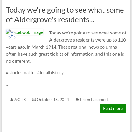
Today we're going to see what some
of Aldergrove's residents...
Today we're going to see what some of
Aldergrove's residents were up to 110
years ago, in March 1914. These regional news columns
often have such great tidbits of information, and this one is
no different.
#storiesmatter #localhistory
…
AGHS
October 18, 2024
From Facebook
Read more