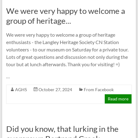
We were very happy to welcome a
group of heritage...
We were very happy to welcome a group of heritage
enthusiasts - the Langley Heritage Society CN Station
volunteers - to our museum on Saturday for a private tour.
Lots of great questions and discussion not only during the
tour but at lunch afterwards. Thank you for visiting! =)
…
AGHS
October 27, 2024
From Facebook
Read more
Did you know, that lurking in the