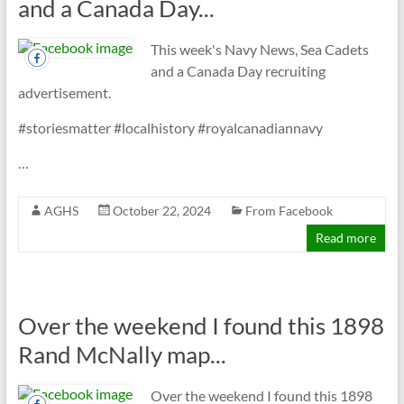
and a Canada Day...
This week's Navy News, Sea Cadets
and a Canada Day recruiting
advertisement.
#storiesmatter #localhistory #royalcanadiannavy
…
AGHS
October 22, 2024
From Facebook
Read more
Over the weekend I found this 1898
Rand McNally map...
Over the weekend I found this 1898