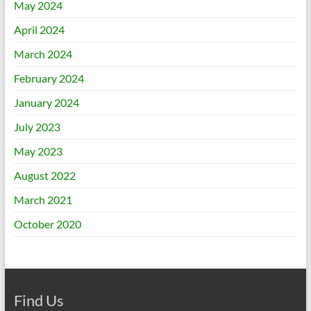
May 2024
April 2024
March 2024
February 2024
January 2024
July 2023
May 2023
August 2022
March 2021
October 2020
Find Us