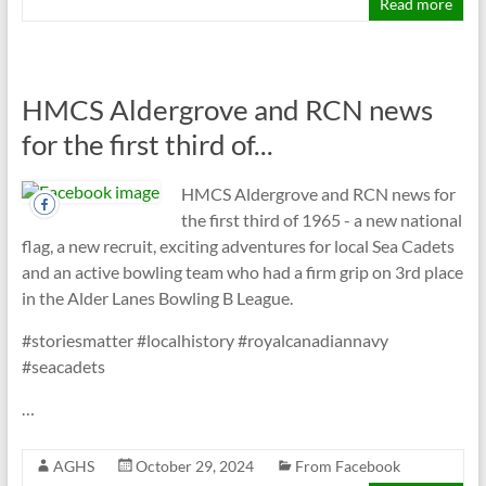
Read more
HMCS Aldergrove and RCN news
for the first third of...
HMCS Aldergrove and RCN news for
the first third of 1965 - a new national
flag, a new recruit, exciting adventures for local Sea Cadets
and an active bowling team who had a firm grip on 3rd place
in the Alder Lanes Bowling B League.
#storiesmatter #localhistory #royalcanadiannavy
#seacadets
…
AGHS
October 29, 2024
From Facebook