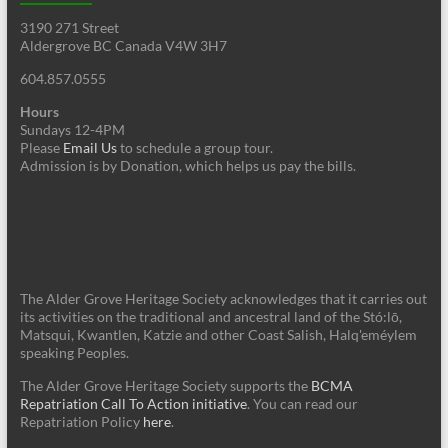
3190 271 Street
Aldergrove BC Canada V4W 3H7
604.857.0555
Hours
Sundays 12-4PM
Please
Email Us
to schedule a group tour.
Admission is by Donation, which helps us pay the bills.
The Alder Grove Heritage Society acknowledges that it carries out
its activities on the traditional and ancestral land of the Stó:lō,
Matsqui, Kwantlen, Katzie and other Coast Salish, Halq'eméylem
speaking Peoples.
The Alder Grove Heritage Society supports the
BCMA
Repatriation Call To Action initiative
. You can read our
Repatriation Policy
here
.