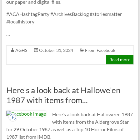
our paper and digital files.
#ACAHashtagParty #ArchivesBacklog #storiesmatter
#localhistory
…
AGHS
October 31, 2024
From Facebook
Read more
Here's a look back at Hallowe'en
1987 with items from...
Here's a look back at Hallowe'en 1987
with items from the Aldergrove Star
for 29 October 1987 as well as a Top 10 Horror Films of
1987 list from IMDB.