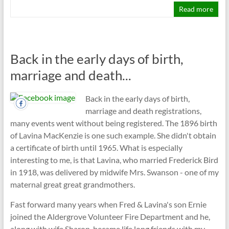
Read more
Back in the early days of birth,
marriage and death...
Back in the early days of birth,
marriage and death registrations,
many events went without being registered. The 1896 birth
of Lavina MacKenzie is one such example. She didn't obtain
a certificate of birth until 1965. What is especially
interesting to me, is that Lavina, who married Frederick Bird
in 1918, was delivered by midwife Mrs. Swanson - one of my
maternal great great grandmothers.
Fast forward many years when Fred & Lavina's son Ernie
joined the Aldergrove Volunteer Fire Department and he,
along with wife Sharon, became life long friends with my