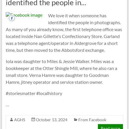
identified the people in...
We love it when someone has
identified the people in photographs.
As many of you already know, the first telephone office was
located inside Nan Gillette's Confectionary Store. Garland
was a telephone agent/operator in Aldergrove for a short
time, but then moved to the Abbotsford exchange.
Iola was daughter to Miles & Jessie Walker. Miles was a
bookkeeper at the Otter Shingle Mill, where he also ran a
small store. Verna Hamre was daughter to Goodman
Hamre, jitney operator and service station owner.
#storiesmatter #localhistory
…
AGHS
October 13, 2024
From Facebook
Read more