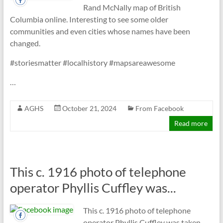
Rand McNally map of British
Columbia online. Interesting to see some older
communities and even cities whose names have been
changed.
#storiesmatter #localhistory #mapsareawesome
…
AGHS
October 21, 2024
From Facebook
Read more
This c. 1916 photo of telephone
operator Phyllis Cuffley was...
This c. 1916 photo of telephone
operator Phyllis Cuffley was taken