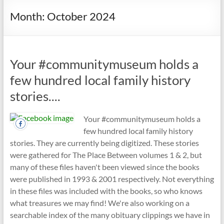
Month:
October 2024
Your #communitymuseum holds a
few hundred local family history
stories....
Your #communitymuseum holds a
few hundred local family history
stories. They are currently being digitized. These stories
were gathered for The Place Between volumes 1 & 2, but
many of these files haven't been viewed since the books
were published in 1993 & 2001 respectively. Not everything
in these files was included with the books, so who knows
what treasures we may find! We're also working on a
searchable index of the many obituary clippings we have in