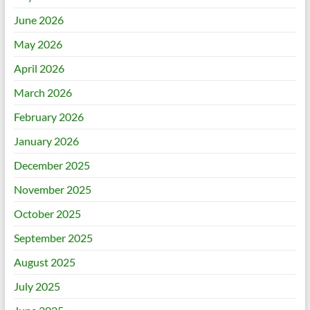
June 2026
May 2026
April 2026
March 2026
February 2026
January 2026
December 2025
November 2025
October 2025
September 2025
August 2025
July 2025