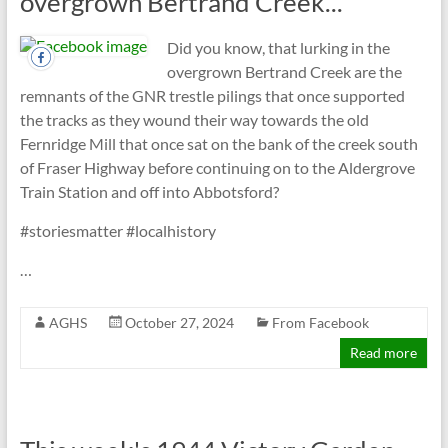
overgrown Bertrand Creek...
Did you know, that lurking in the
overgrown Bertrand Creek are the
remnants of the GNR trestle pilings that once supported
the tracks as they wound their way towards the old
Fernridge Mill that once sat on the bank of the creek south
of Fraser Highway before continuing on to the Aldergrove
Train Station and off into Abbotsford?
#storiesmatter #localhistory
…
AGHS
October 27, 2024
From Facebook
Read more