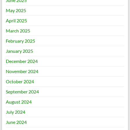
June 2025
May 2025
April 2025
March 2025
February 2025
January 2025
December 2024
November 2024
October 2024
September 2024
August 2024
July 2024
June 2024