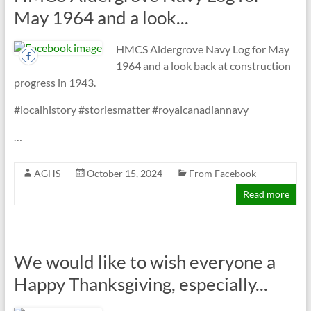
May 1964 and a look...
HMCS Aldergrove Navy Log for May
1964 and a look back at construction
progress in 1943.
#localhistory #storiesmatter #royalcanadiannavy
…
AGHS
October 15, 2024
From Facebook
Read more
We would like to wish everyone a
Happy Thanksgiving, especially...