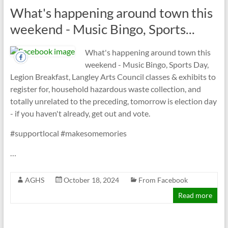
What's happening around town this
weekend - Music Bingo, Sports...
What's happening around town this
weekend - Music Bingo, Sports Day,
Legion Breakfast, Langley Arts Council classes & exhibits to
register for, household hazardous waste collection, and
totally unrelated to the preceding, tomorrow is election day
- if you haven't already, get out and vote.
#supportlocal #makesomemories
…
AGHS
October 18, 2024
From Facebook
Read more