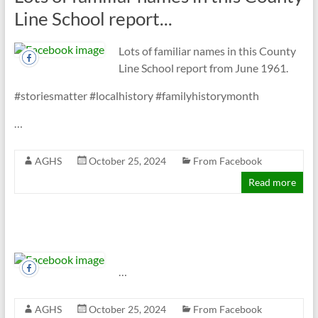
Line School report...
Lots of familiar names in this County
Line School report from June 1961.
#storiesmatter #localhistory #familyhistorymonth
…
AGHS
October 25, 2024
From Facebook
Read more
…
AGHS
October 25, 2024
From Facebook