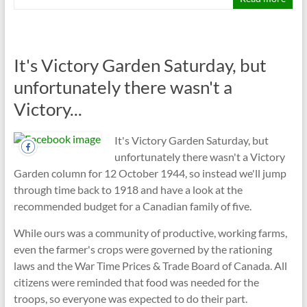
It's Victory Garden Saturday, but
unfortunately there wasn't a
Victory...
It's Victory Garden Saturday, but
unfortunately there wasn't a Victory
Garden column for 12 October 1944, so instead we'll jump
through time back to 1918 and have a look at the
recommended budget for a Canadian family of five.
While ours was a community of productive, working farms,
even the farmer's crops were governed by the rationing
laws and the War Time Prices & Trade Board of Canada. All
citizens were reminded that food was needed for the
troops, so everyone was expected to do their part.