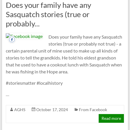
Does your family have any
Sasquatch stories (true or
probably...
Does your family have any Sasquatch
stories (true or probably not true) - a
certain parental unit of mine used to make up all kinds of
stories to tell the grandkids. He told his eldest grandson
that he used to have a cookout lunch with Sasquatch when
he was fishing in the Hope area.
#storiesmatter #localhistory
…
AGHS
October 17, 2024
From Facebook
Read more