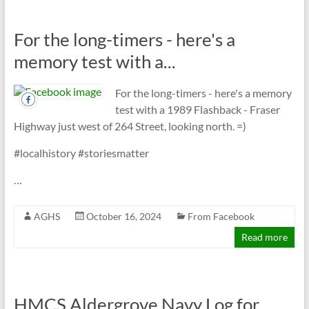
For the long-timers - here's a
memory test with a...
For the long-timers - here's a memory
test with a 1989 Flashback - Fraser
Highway just west of 264 Street, looking north. =)
#localhistory #storiesmatter
…
AGHS
October 16, 2024
From Facebook
Read more
HMCS Aldergrove Navy Log for