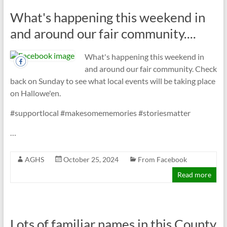
What's happening this weekend in
and around our fair community....
What's happening this weekend in
and around our fair community. Check
back on Sunday to see what local events will be taking place
on Hallowe'en.
#supportlocal #makesomememories #storiesmatter
…
AGHS
October 25, 2024
From Facebook
Read more
Lots of familiar names in this County