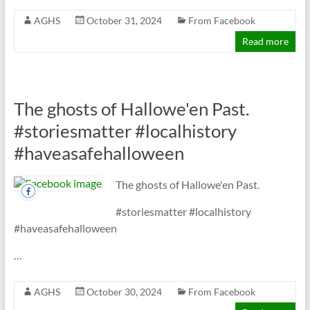
AGHS
October 31, 2024
From Facebook
Read more
The ghosts of Hallowe'en Past.
#storiesmatter #localhistory
#haveasafehalloween
The ghosts of Hallowe'en Past.
#storiesmatter #localhistory
#haveasafehalloween
…
AGHS
October 30, 2024
From Facebook