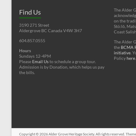
The Alder G
Find Us
acknowledges
on the tradi
3190 271 Street
Stó:lō, Mat
Aldergrove BC Canada V4W 3H7
Coast Salis
604.857.0555
The Alder G
the
BCMA Re
Hours
initiative
. 
Sundays 12-4PM
Policy
here
.
Please
Email Us
to schedule a group tour.
Admission is by Donation, which helps us pay
the bills.
Copyright © 2026
Alder Grove Heritage Society
. All rights reserved. Them