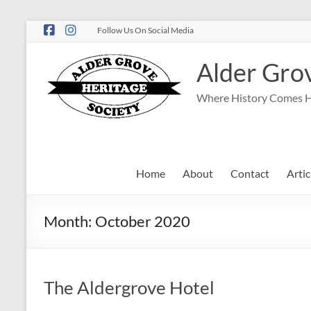
Follow Us On Social Media
Alder Grov
Where History Comes 
Home
About
Contact
Artic
Month:
October 2020
The Aldergrove Hotel