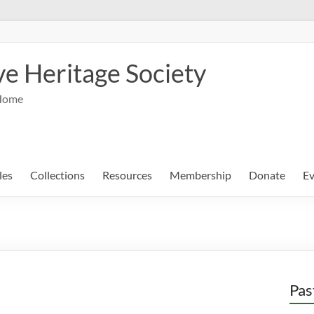
e Heritage Society
Home
les
Collections
Resources
Membership
Donate
Ev
Pas