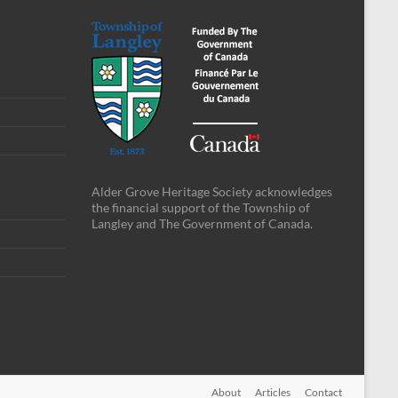
Alder Grove Heritage Society acknowledges
the financial support of the Township of
Langley and The Government of Canada.
About
Articles
Contact