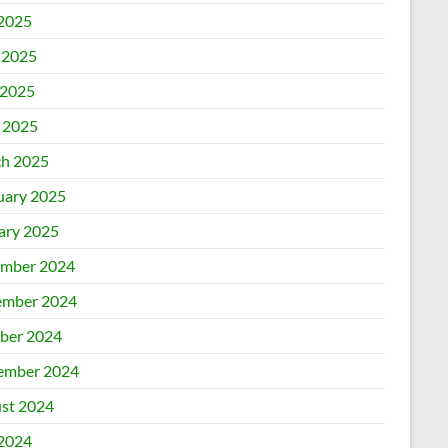
 2025
 2025
2025
l 2025
h 2025
uary 2025
ary 2025
mber 2024
mber 2024
ber 2024
ember 2024
st 2024
 2024