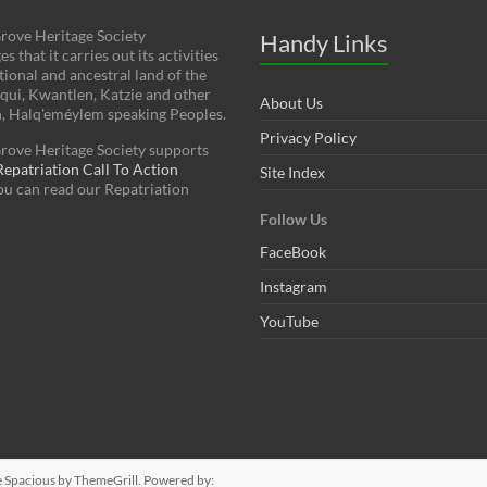
rove Heritage Society
Handy Links
 that it carries out its activities
tional and ancestral land of the
squi, Kwantlen, Katzie and other
About Us
h, Halq'eméylem speaking Peoples.
Privacy Policy
rove Heritage Society supports
patriation Call To Action
Site Index
You can read our Repatriation
Follow Us
FaceBook
Instagram
YouTube
e
Spacious
by ThemeGrill. Powered by: