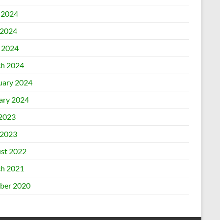
 2024
2024
l 2024
h 2024
uary 2024
ary 2024
 2023
2023
st 2022
h 2021
ber 2020