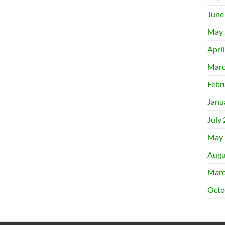
June
May 
Apri
Marc
Febr
Janu
July
May 
Augu
Marc
Octo