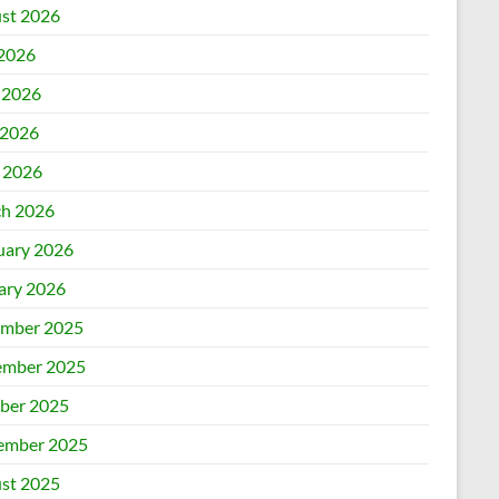
st 2026
 2026
 2026
2026
l 2026
h 2026
uary 2026
ary 2026
mber 2025
mber 2025
ber 2025
ember 2025
st 2025