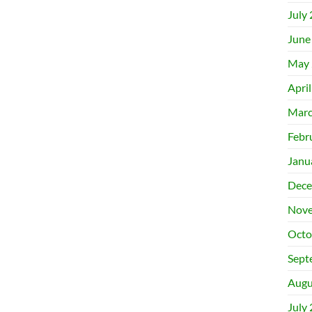
July
June
May 
Apri
Marc
Febr
Janu
Dece
Nove
Octo
Sept
Augu
July