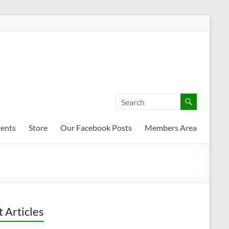
ents
Store
Our Facebook Posts
Members Area
t Articles