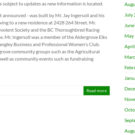
is subject to updates as new information is located.
Augu
July
rst announced - was built by Mr. Jay Ingersoll and his
ving to a new residence at 2428 264 Street. Mr.
June
evolent Society and the BC Thoroughbred Racing
May 
le. Mr. Ingersoll was a member of the Aldergrove Elks
Langley Business and Professional Women's Club.
Apri
rove community groups such as the Agricultural
Marc
well as community events such as fundraising
Febr
Janu
Dece
Read more
Nove
Octo
Sept
Augu