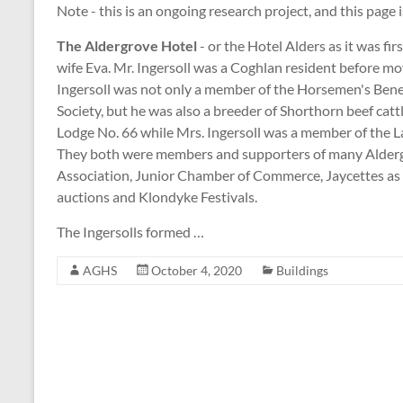
Note - this is an ongoing research project, and this page 
The Aldergrove Hotel
- or the Hotel Alders as it was fi
wife Eva. Mr. Ingersoll was a Coghlan resident before mo
Ingersoll was not only a member of the Horsemen's Ben
Society, but he was also a breeder of Shorthorn beef catt
Lodge No. 66 while Mrs. Ingersoll was a member of the 
They both were members and supporters of many Alderg
Association, Junior Chamber of Commerce, Jaycettes as 
auctions and Klondyke Festivals.
The Ingersolls formed …
AGHS
October 4, 2020
Buildings