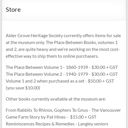
Store
Alder Grove Heritage Society currently offers items for sale
at the museum only. The Place Between Books, volumes 1
and 2, are quite heavy and we're working on the most cost-
effective way to ship them to online purchasers.
The Place Between Volume 1 - 1860-1939 - $30.00 + GST
The Place Between Volume 2 - 1940-1979 - $30.00 + GST
Volume 1 and 2 when purchased as a set - $50.00 + GST
(you save $10.00)
Other books currently available at the museum are:
From Rabbits To Rhinos, Gophers To Gnus - The Vancouver
Game Farm Story by Pat Hines - $15.00 + GST
Reminiscences Recipes & Remedies - Langley seniors