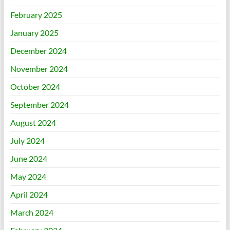
February 2025
January 2025
December 2024
November 2024
October 2024
September 2024
August 2024
July 2024
June 2024
May 2024
April 2024
March 2024