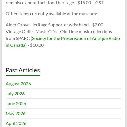
reminisce about their food heritage - $15.00 + GST
Other items currently available at the museum:
Alder Grove Heritage Supporter wristband - $2.00
Vintage Oldies Music CDs - Old Time music collections
from SPARC (
Society for the Preservation of Antique Radio
in Canada
) - $10.00
Past Articles
August 2026
July 2026
June 2026
May 2026
April 2026