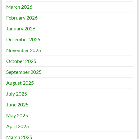
March 2026
February 2026
January 2026
December 2025
November 2025
October 2025
September 2025
August 2025
July 2025
June 2025
May 2025
April 2025
March 2025