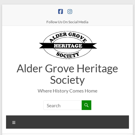
Follow Us On Social Media
Alder Grove Heritage
Society
Where History Comes Home