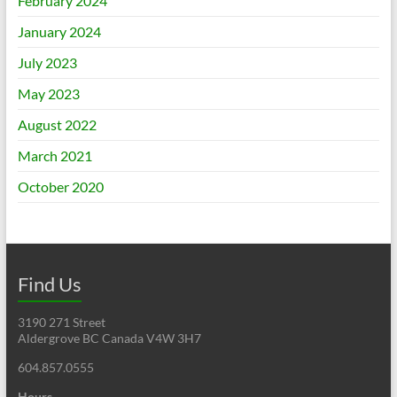
February 2024
January 2024
July 2023
May 2023
August 2022
March 2021
October 2020
Find Us
3190 271 Street
Aldergrove BC Canada V4W 3H7
604.857.0555
Hours