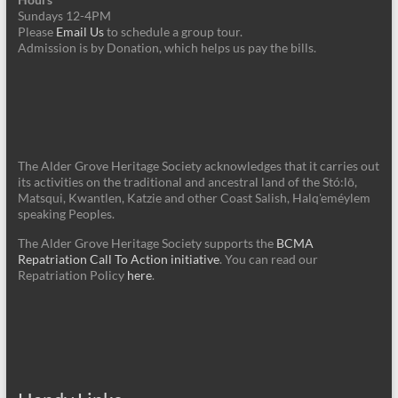
Sundays 12-4PM
Please
Email Us
to schedule a group tour.
Admission is by Donation, which helps us pay the bills.
The Alder Grove Heritage Society acknowledges that it carries out
its activities on the traditional and ancestral land of the Stó:lō,
Matsqui, Kwantlen, Katzie and other Coast Salish, Halq'eméylem
speaking Peoples.
The Alder Grove Heritage Society supports the
BCMA
Repatriation Call To Action initiative
. You can read our
Repatriation Policy
here
.