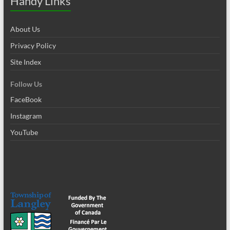
Handy Links
About Us
Privacy Policy
Site Index
Follow Us
FaceBook
Instagram
YouTube