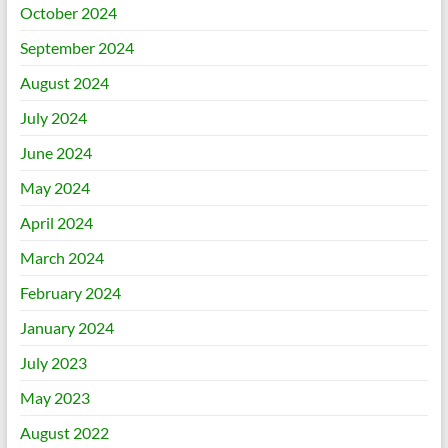
October 2024
September 2024
August 2024
July 2024
June 2024
May 2024
April 2024
March 2024
February 2024
January 2024
July 2023
May 2023
August 2022