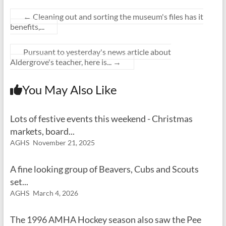
←
Cleaning out and sorting the museum's files has it
benefits,...
Pursuant to yesterday's news article about
Aldergrove's teacher, here is...
→
You May Also Like
Lots of festive events this weekend - Christmas
markets, board...
AGHS
November 21, 2025
A fine looking group of Beavers, Cubs and Scouts
set...
AGHS
March 4, 2026
The 1996 AMHA Hockey season also saw the Pee