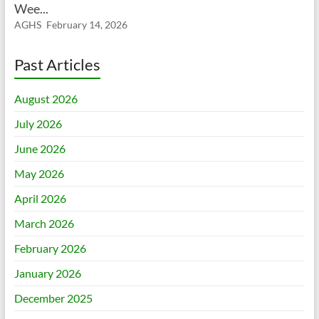
Wee...
AGHS
February 14, 2026
Past Articles
August 2026
July 2026
June 2026
May 2026
April 2026
March 2026
February 2026
January 2026
December 2025