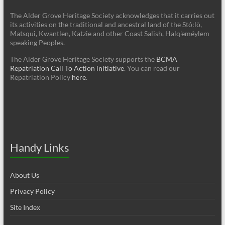
The Alder Grove Heritage Society acknowledges that it carries out
its activities on the traditional and ancestral land of the Stó:lō,
Matsqui, Kwantlen, Katzie and other Coast Salish, Halq'eméylem
speaking Peoples.
The Alder Grove Heritage Society supports the
BCMA
Repatriation Call To Action initiative
. You can read our
Repatriation Policy
here
.
Handy Links
About Us
Privacy Policy
Site Index