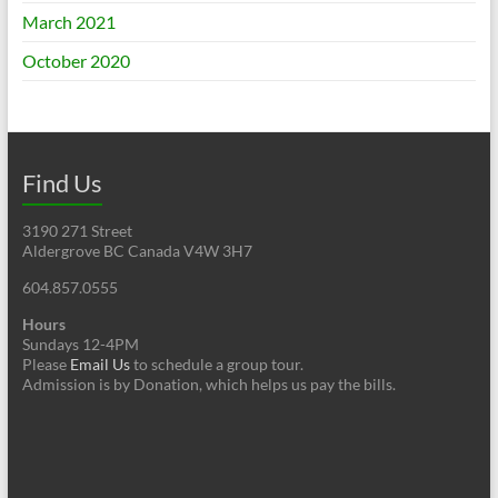
March 2021
October 2020
Find Us
3190 271 Street
Aldergrove BC Canada V4W 3H7
604.857.0555
Hours
Sundays 12-4PM
Please
Email Us
to schedule a group tour.
Admission is by Donation, which helps us pay the bills.