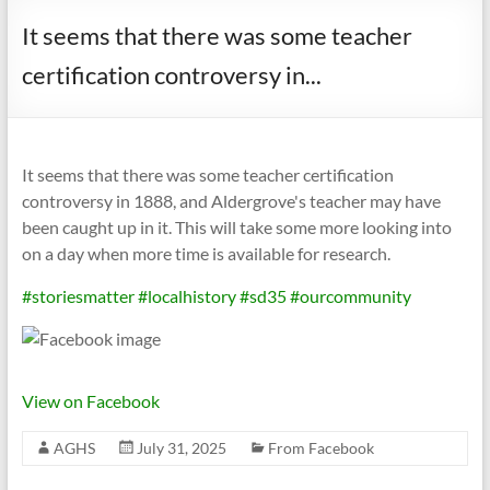
It seems that there was some teacher
certification controversy in...
It seems that there was some teacher certification
controversy in 1888, and Aldergrove's teacher may have
been caught up in it. This will take some more looking into
on a day when more time is available for research.
#storiesmatter
#localhistory
#sd35
#ourcommunity
View on Facebook
AGHS
July 31, 2025
From Facebook