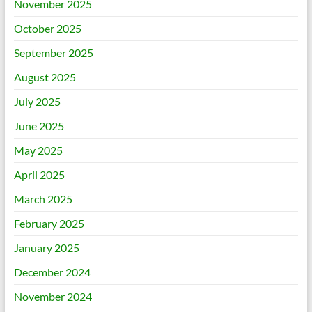
November 2025
October 2025
September 2025
August 2025
July 2025
June 2025
May 2025
April 2025
March 2025
February 2025
January 2025
December 2024
November 2024