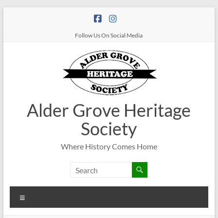
Follow Us On Social Media
Alder Grove Heritage
Society
Where History Comes Home