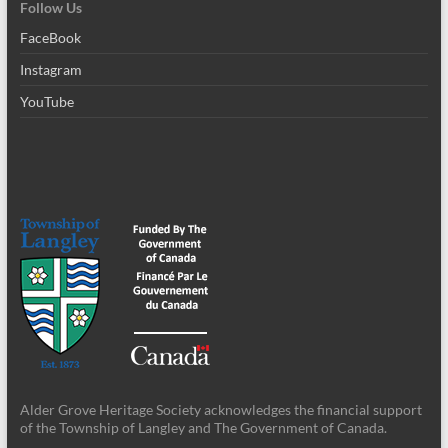
Follow Us
FaceBook
Instagram
YouTube
Alder Grove Heritage Society acknowledges the financial support
of the Township of Langley and The Government of Canada.