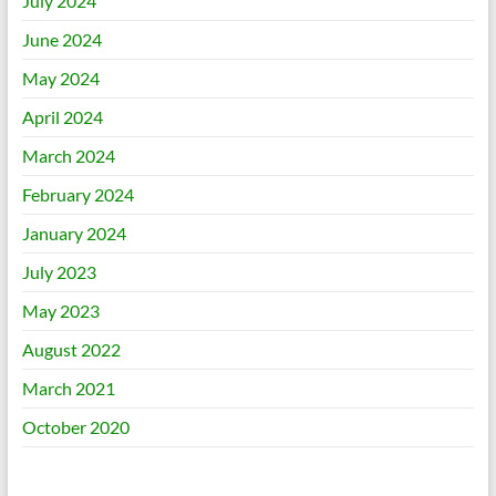
July 2024
June 2024
May 2024
April 2024
March 2024
February 2024
January 2024
July 2023
May 2023
August 2022
March 2021
October 2020