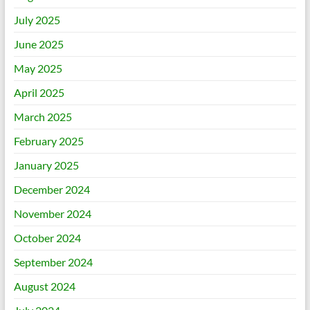
July 2025
June 2025
May 2025
April 2025
March 2025
February 2025
January 2025
December 2024
November 2024
October 2024
September 2024
August 2024