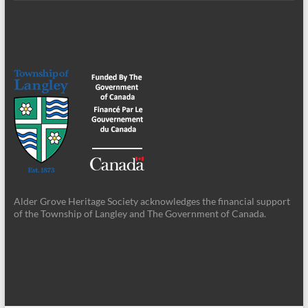
Alder Grove Heritage Society acknowledges the financial support
of the Township of Langley and The Government of Canada.