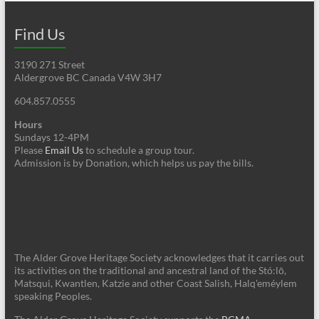
Find Us
3190 271 Street
Aldergrove BC Canada V4W 3H7
604.857.0555
Hours
Sundays 12-4PM
Please
Email Us
to schedule a group tour.
Admission is by Donation, which helps us pay the bills.
The Alder Grove Heritage Society acknowledges that it carries out
its activities on the traditional and ancestral land of the Stó:lō,
Matsqui, Kwantlen, Katzie and other Coast Salish, Halq'eméylem
speaking Peoples.