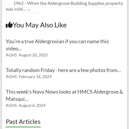
1962 - When the Aldergrove Building Supplies property
was sold...
→
You May Also Like
You're a true Aldergrovian if you can name this
video...
AGHS
August 20, 2025
Totally random Friday - here are a few photos from...
AGHS
February 16, 2024
This week's Navy News looks at HMCS Aldergrove &
Matsqui...
AGHS
August 6, 2024
Past Articles