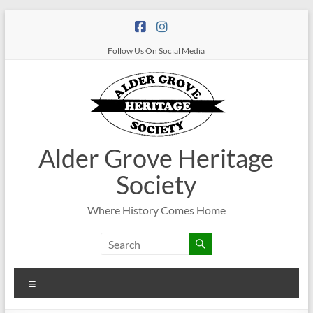
Follow Us On Social Media
Alder Grove Heritage
Society
Where History Comes Home