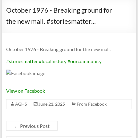
October 1976 - Breaking ground for
the new mall. #storiesmatter...
October 1976 - Breaking ground for the new mall.
#storiesmatter
#localhistory
#ourcommunity
View on Facebook
AGHS
June 21, 2025
From Facebook
←
Previous Post