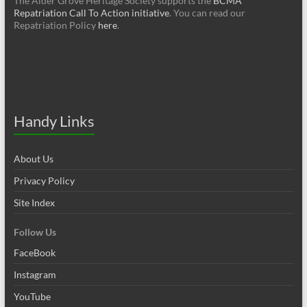
The Alder Grove Heritage Society supports the
BCMA
Repatriation Call To Action initiative
. You can read our
Repatriation Policy
here
.
Handy Links
About Us
Privacy Policy
Site Index
Follow Us
FaceBook
Instagram
YouTube