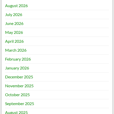
August 2026
July 2026
June 2026
May 2026
April 2026
March 2026
February 2026
January 2026
December 2025
November 2025
October 2025
September 2025
August 2025