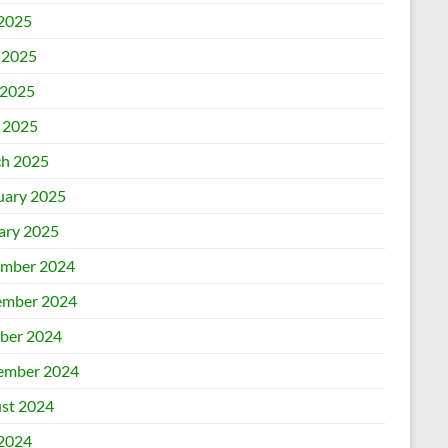
 2025
 2025
2025
l 2025
h 2025
uary 2025
ary 2025
mber 2024
mber 2024
ber 2024
ember 2024
st 2024
 2024