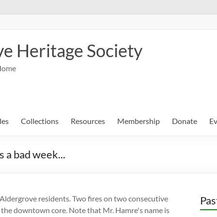
e Heritage Society
Home
les
Collections
Resources
Membership
Donate
Ev
a bad week...
ldergrove residents. Two fires on two consecutive
Pas
in the downtown core. Note that Mr. Hamre's name is