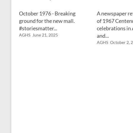
October 1976 - Breaking
A newspaper re
ground for the new mall.
of 1967 Centen
#storiesmatter...
celebrations in
AGHS
June 21, 2025
and...
AGHS
October 2, 