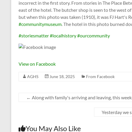
incorrect in the first story. From stories in The Place 
east of the hotel. The butcher shop is seen to the west of
but when this photo was taken (1910), it was FJ Hart's Re
#communitymuseum
. The hotel in this photo burned d
#storiesmatter
#localhistory
#ourcommunity
View on Facebook
AGHS
June 18, 2025
From Facebook
←
Along with family's arriving and leaving, this wee
Yesterday we s
You May Also Like