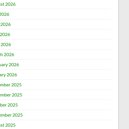
st 2026
 2026
 2026
2026
l 2026
h 2026
uary 2026
ary 2026
mber 2025
mber 2025
ber 2025
ember 2025
st 2025