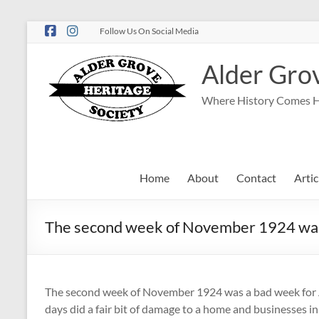
Follow Us On Social Media
Alder Grov
Where History Comes 
Home
About
Contact
Artic
The second week of November 1924 was 
The second week of November 1924 was a bad week for A
days did a fair bit of damage to a home and businesses 