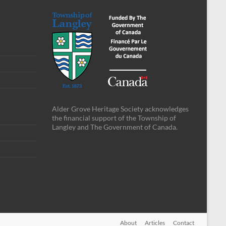
Alder Grove Heritage Society acknowledges
the financial support of the Township of
Langley and The Government of Canada.
About
Articles
Contact