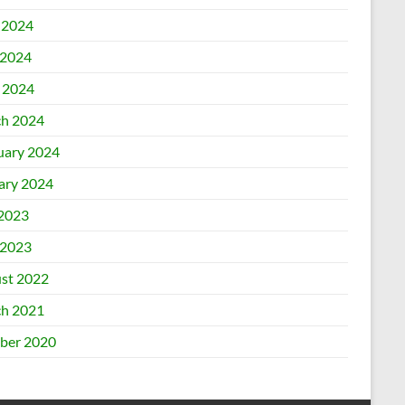
 2024
2024
l 2024
h 2024
uary 2024
ary 2024
 2023
2023
st 2022
h 2021
ber 2020