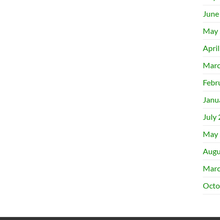
June
May 
Apri
Marc
Febr
Janu
July
May 
Augu
Marc
Octo