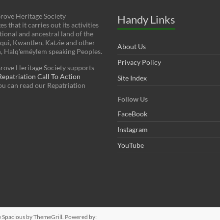
rove Heritage Society
Handy Links
 that it carries out its activities
tional and ancestral land of the
squi, Kwantlen, Katzie and other
About Us
h, Halq'eméylem speaking Peoples.
Privacy Policy
rove Heritage Society supports
patriation Call To Action
Site Index
You can read our Repatriation
Follow Us
FaceBook
Instagram
YouTube
e
Spacious
by ThemeGrill. Powered by: