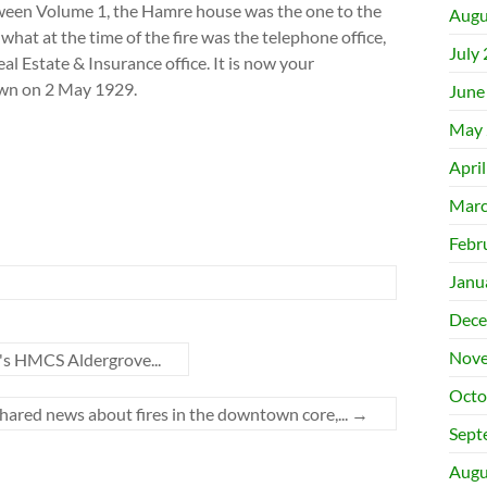
Between Volume 1, the Hamre house was the one to the
Augu
 what at the time of the fire was the telephone office,
July
al Estate & Insurance office. It is now your
own on 2 May 1929.
June
May 
Apri
Marc
Febr
Janu
Dece
Nove
k's HMCS Aldergrove...
Octo
hared news about fires in the downtown core,...
→
Sept
Augu