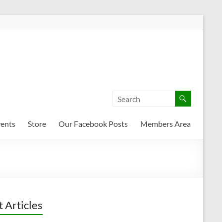
ents
Store
Our Facebook Posts
Members Area
t Articles