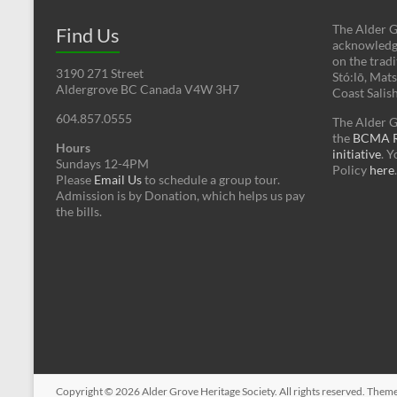
The Alder G
Find Us
acknowledges
on the tradi
3190 271 Street
Stó:lō, Mat
Aldergrove BC Canada V4W 3H7
Coast Salis
604.857.0555
The Alder G
the
BCMA Re
Hours
initiative
. 
Sundays 12-4PM
Policy
here
.
Please
Email Us
to schedule a group tour.
Admission is by Donation, which helps us pay
the bills.
Copyright © 2026
Alder Grove Heritage Society
. All rights reserved. Them