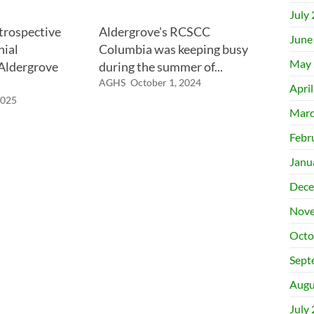
July
trospective
Aldergrove's RCSCC
June
nial
Columbia was keeping busy
May 
 Aldergrove
during the summer of...
AGHS
October 1, 2024
Apri
2025
Marc
Febr
Janu
Dece
Nove
Octo
Sept
Augu
July